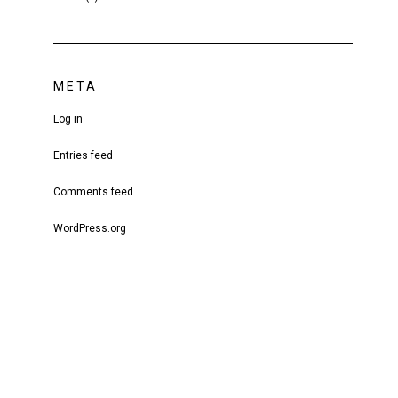
META
Log in
Entries feed
Comments feed
WordPress.org