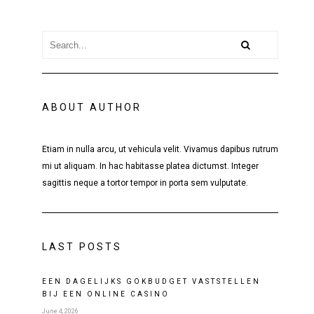
ABOUT AUTHOR
Etiam in nulla arcu, ut vehicula velit. Vivamus dapibus rutrum
mi ut aliquam. In hac habitasse platea dictumst. Integer
sagittis neque a tortor tempor in porta sem vulputate.
LAST POSTS
EEN DAGELIJKS GOKBUDGET VASTSTELLEN
BIJ EEN ONLINE CASINO
June 4, 2026