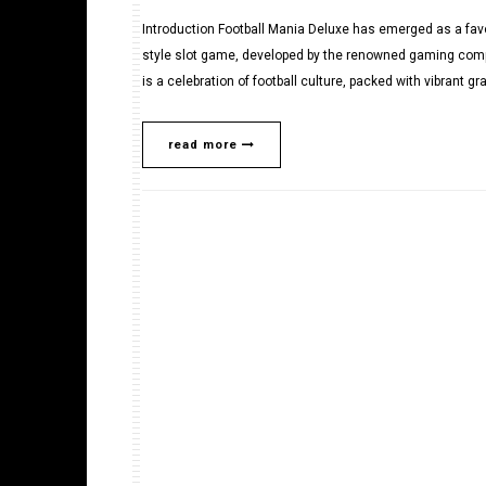
Introduction Football Mania Deluxe has emerged as a fav
style slot game, developed by the renowned gaming company,
is a celebration of football culture, packed with vibrant 
read more