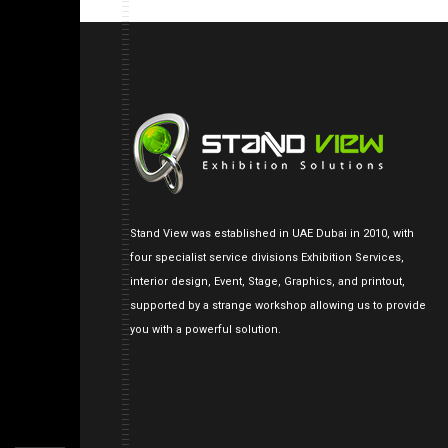
Stand View was established in UAE Dubai in 2010, with
four specialist service divisions Exhibition Services,
interior design, Event, Stage, Graphics, and printout,
supported by a strange workshop allowing us to provide
you with a powerful solution.