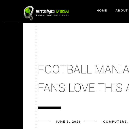
HOME
ABOUT
FOOTBALL MANIA
FANS LOVE THIS
JUNE 3, 2026
COMPUTERS,