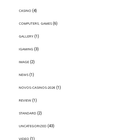
(4)
CASINO
(6)
COMPUTERS, GAMES
(1)
GALLERY
(3)
IGAMING
(2)
IMAGE
(1)
NEWS
(1)
NOVOS-CASINOS-2026
(1)
REVIEW
(2)
STANDARD
(43)
UNCATEGORIZED
(1)
VIDEO