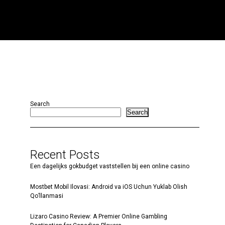
Search
Search
Recent Posts
Een dagelijks gokbudget vaststellen bij een online casino
Mostbet Mobil Ilovasi: Android va iOS Uchun Yuklab Olish
Qo’llanmasi
Lizaro Casino Review: A Premier Online Gambling