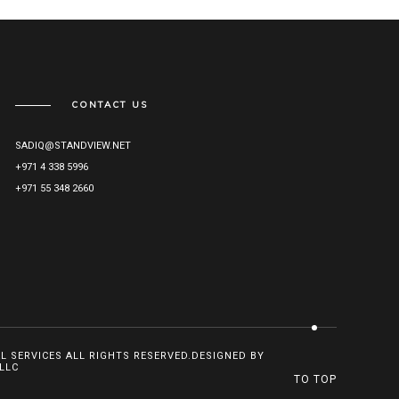
CONTACT US
SADIQ@STANDVIEW.NET
+971 4 338 5996
+971 55 348 2660
L SERVICES ALL RIGHTS RESERVED.DESIGNED BY
LLC
TO TOP