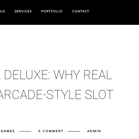
 US
SERVICES
PORTFOLIO
CONTACT
 DELUXE: WHY REAL
 ARCADE-STYLE SLOT
 GAMES
0 COMMENT
ADMIN