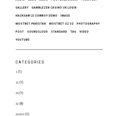
GALLERY
GAMBLEZEN CASINO UK LOGIN
HACKSAW LE COWBOY DEMO
IMAGE
MOSTBET PAKISTAN
MOSTBET UZ 32
PHOTOGRAPHY
POST
SOUNDCLOUD
STANDARD
TAG
VIDEO
YOUTUBE
CATEGORIES
(1)
1
(1)
12
(1)
25
(8)
32
(1)
AUDIO