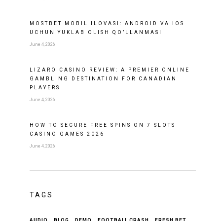
MOSTBET MOBIL ILOVASI: ANDROID VA IOS
UCHUN YUKLAB OLISH QO’LLANMASI
June 4, 2026
LIZARO CASINO REVIEW: A PREMIER ONLINE
GAMBLING DESTINATION FOR CANADIAN
PLAYERS
June 4, 2026
HOW TO SECURE FREE SPINS ON 7 SLOTS
CASINO GAMES 2026
June 4, 2026
TAGS
AUDIO
BLOG
DEMO
FOOTBALL CRASH
FRESH BET