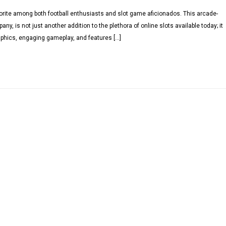
orite among both football enthusiasts and slot game aficionados. This arcade-
 is not just another addition to the plethora of online slots available today; it
graphics, engaging gameplay, and features […]