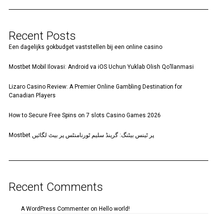
Recent Posts
Een dagelijks gokbudget vaststellen bij een online casino
Mostbet Mobil Ilovasi: Android va iOS Uchun Yuklab Olish Qo’llanmasi
Lizaro Casino Review: A Premier Online Gambling Destination for
Canadian Players
How to Secure Free Spins on 7 slots Casino Games 2026
Mostbet پر ٹینس بیٹنگ: گرینڈ سلیم ٹورنامنٹس پر بیٹ لگائیں
Recent Comments
A WordPress Commenter
on
Hello world!