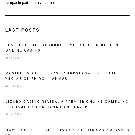
tempor in porta sem vulputate.
LAST POSTS
EEN DAGELIJKS GOKBUDGET VASTSTELLEN BIJ EEN
ONLINE CASINO
June 4, 2026
MOSTBET MOBIL ILOVASI: ANDROID VA IOS UCHUN
YUKLAB OLISH QO’LLANMASI
June 4, 2026
LIZARO CASINO REVIEW: A PREMIER ONLINE GAMBLING
DESTINATION FOR CANADIAN PLAYERS
June 4, 2026
HOW TO SECURE FREE SPINS ON 7 SLOTS CASINO GAMES