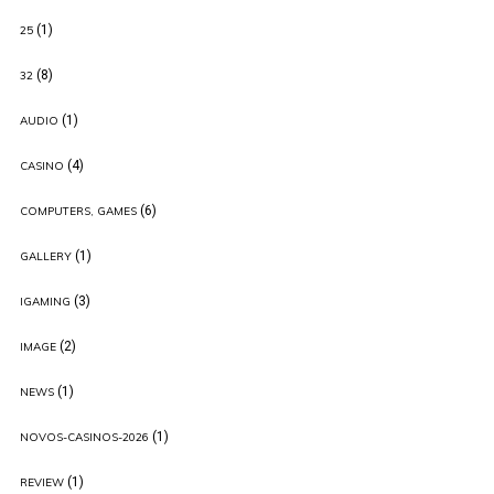
(1)
25
(8)
32
(1)
AUDIO
(4)
CASINO
(6)
COMPUTERS, GAMES
(1)
GALLERY
(3)
IGAMING
(2)
IMAGE
(1)
NEWS
(1)
NOVOS-CASINOS-2026
(1)
REVIEW