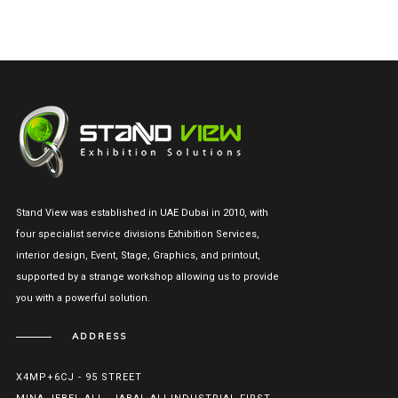
Stand View was established in UAE Dubai in 2010, with
four specialist service divisions Exhibition Services,
interior design, Event, Stage, Graphics, and printout,
supported by a strange workshop allowing us to provide
you with a powerful solution.
ADDRESS
X4MP+6CJ - 95 STREET