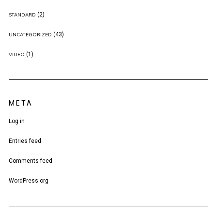
(2)
STANDARD
(43)
UNCATEGORIZED
(1)
VIDEO
META
Log in
Entries feed
Comments feed
WordPress.org