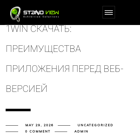
1WIN СКАЧАТЬ:
ПРЕИМУЩЕСТВА
ПРИЛОЖЕНИЯ ПЕРЕД ВЕБ-
ВЕРСИЕЙ
MAY 29, 2026
UNCATEGORIZED
0 COMMENT
ADMIN