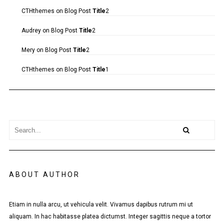
CTHthemes
on
Blog Post
Title
2
Audrey
on
Blog Post
Title
2
Mery
on
Blog Post
Title
2
CTHthemes
on
Blog Post
Title
1
ABOUT AUTHOR
Etiam in nulla arcu, ut vehicula velit. Vivamus dapibus rutrum mi ut
aliquam. In hac habitasse platea dictumst. Integer sagittis neque a tortor