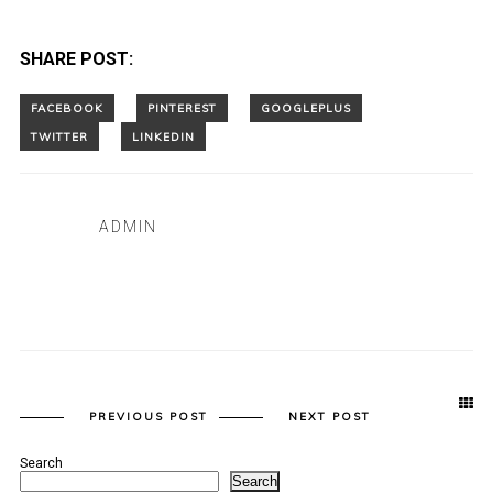
SHARE POST:
ADMIN
PREVIOUS POST
NEXT POST
Search
Search