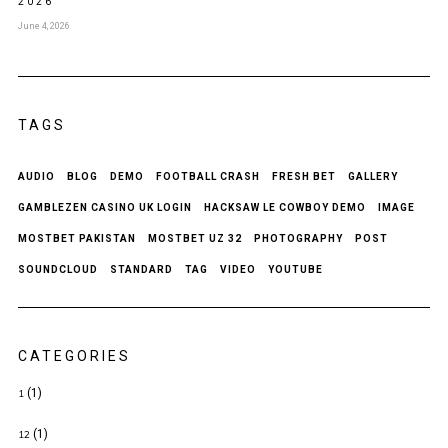
2026
June 4, 2026
TAGS
AUDIO
BLOG
DEMO
FOOTBALL CRASH
FRESH BET
GALLERY
GAMBLEZEN CASINO UK LOGIN
HACKSAW LE COWBOY DEMO
IMAGE
MOSTBET PAKISTAN
MOSTBET UZ 32
PHOTOGRAPHY
POST
SOUNDCLOUD
STANDARD
TAG
VIDEO
YOUTUBE
CATEGORIES
(1)
1
(1)
12