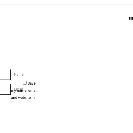
T
Name
Save
Email
my name, email,
and website in