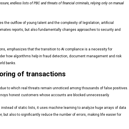
sure, endless lists of PBC and threats of financial criminals, relying only on manual
s the outflow of young talent and the complexity of legislation, artificial
automates reports, but also fundamentally changes approaches to security and
ions, emphasizes that the transition to AI compliance is a necessity for
nsider how algorithms help in fraud detection, document management and risk
rld banks.
oring of transactions
due to which real threats remain unnoticed among thousands of false positives.
 annoys honest customers whose accounts are blocked unnecessarily.
 instead of static lists, it uses machine learning to analyze huge arrays of data
r, but also to significantly reduce the number of errors, making life easier for