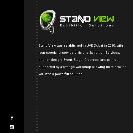
Stand View was established in UAE Dubai in 2010, with
four specialist service divisions Exhibition Services,
interior design, Event, Stage, Graphics, and printout,
supported by a strange workshop allowing us to provide
you with a powerful solution.