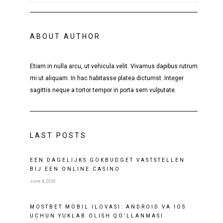
ABOUT AUTHOR
Etiam in nulla arcu, ut vehicula velit. Vivamus dapibus rutrum
mi ut aliquam. In hac habitasse platea dictumst. Integer
sagittis neque a tortor tempor in porta sem vulputate.
LAST POSTS
EEN DAGELIJKS GOKBUDGET VASTSTELLEN
BIJ EEN ONLINE CASINO
June 4, 2026
MOSTBET MOBIL ILOVASI: ANDROID VA IOS
UCHUN YUKLAB OLISH QO’LLANMASI