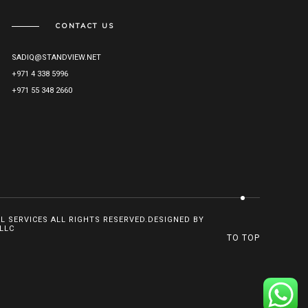
CONTACT US
SADIQ@STANDVIEW.NET
+971 4 338 5996
+971 55 348 2660
L SERVICES ALL RIGHTS RESERVED.DESIGNED BY
LLC
TO TOP