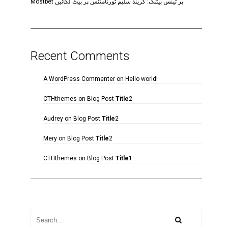
Mostbet پر ٹینس بیٹنگ: گرینڈ سلیم ٹورنامنٹس پر بیٹ لگائیں
Recent Comments
A WordPress Commenter
on
Hello world!
CTHthemes
on
Blog Post
Title
2
Audrey
on
Blog Post
Title
2
Mery
on
Blog Post
Title
2
CTHthemes
on
Blog Post
Title
1