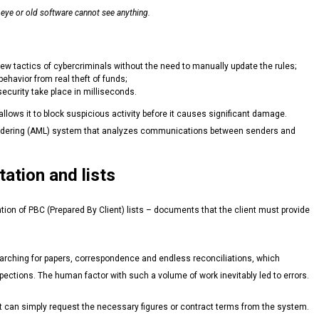
eye or old software cannot see anything.
ew tactics of cybercriminals without the need to manually update the rules;
ehavior from real theft of funds;
ecurity take place in milliseconds.
llows it to block suspicious activity before it causes significant damage.
ndering (AML) system that analyzes communications between senders and
tion and lists
ration of PBC (Prepared By Client) lists – documents that the client must provide
earching for papers, correspondence and endless reconciliations, which
ctions. The human factor with such a volume of work inevitably led to errors.
st can simply request the necessary figures or contract terms from the system.