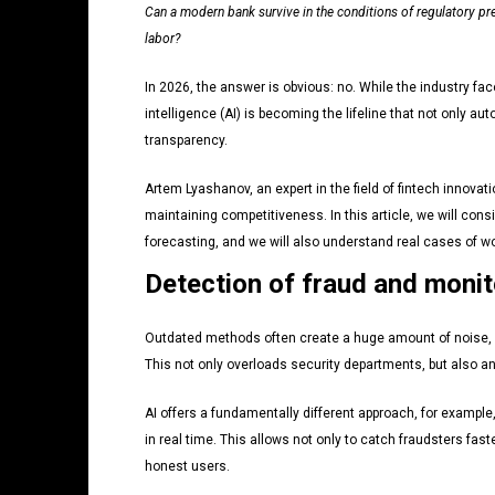
Can a modern bank survive in the conditions of regulatory pres
labor?
In 2026, the answer is obvious: no. While the industry face
intelligence (AI) is becoming the lifeline that not only 
transparency.
Artem Lyashanov, an expert in the field of fintech innovat
maintaining competitiveness. In this article, we will co
forecasting, and we will also understand real cases of wo
Detection of fraud and monit
Outdated methods often create a huge amount of noise, 
This not only overloads security departments, but also
AI offers a fundamentally different approach, for example,
in real time. This allows not only to catch fraudsters faste
honest users.