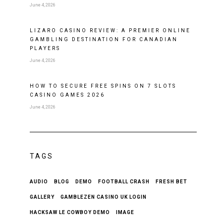
June 4, 2026
LIZARO CASINO REVIEW: A PREMIER ONLINE
GAMBLING DESTINATION FOR CANADIAN
PLAYERS
June 4, 2026
HOW TO SECURE FREE SPINS ON 7 SLOTS
CASINO GAMES 2026
June 4, 2026
TAGS
AUDIO
BLOG
DEMO
FOOTBALL CRASH
FRESH BET
GALLERY
GAMBLEZEN CASINO UK LOGIN
HACKSAW LE COWBOY DEMO
IMAGE