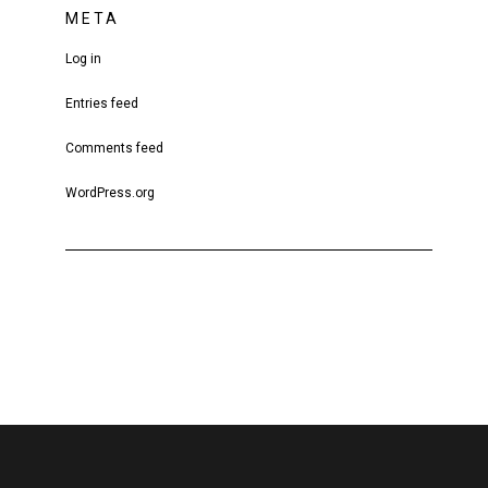
META
Log in
Entries feed
Comments feed
WordPress.org