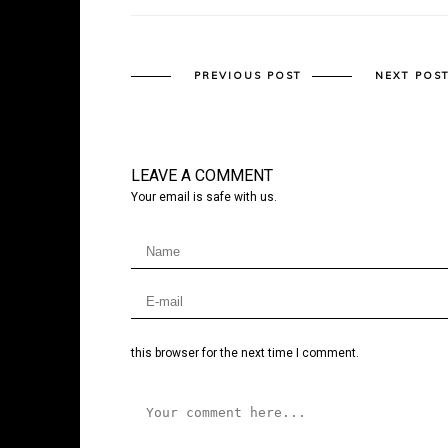
PREVIOUS POST
NEXT POS
LEAVE A COMMENT
Your email is safe with us.
this browser for the next time I comment.