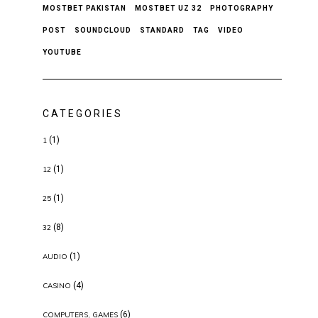
MOSTBET PAKISTAN
MOSTBET UZ 32
PHOTOGRAPHY
POST
SOUNDCLOUD
STANDARD
TAG
VIDEO
YOUTUBE
CATEGORIES
(1)
1
(1)
12
(1)
25
(8)
32
(1)
AUDIO
(4)
CASINO
(6)
COMPUTERS, GAMES