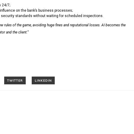
s 24/7;
 influence on the bank’s business processes;
security standards without waiting for scheduled inspections.
new rules of the game, avoiding huge fines and reputational losses. AI becomes the
tor and the client.”