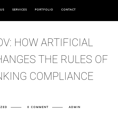
 US
SERVICES
PORTFOLIO
CONTACT
V: HOW ARTIFICIAL
HANGES THE RULES OF
NKING COMPLIANCE
IZED
0 COMMENT
ADMIN