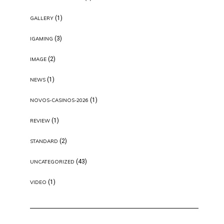
(1)
GALLERY
(3)
IGAMING
(2)
IMAGE
(1)
NEWS
(1)
NOVOS-CASINOS-2026
(1)
REVIEW
(2)
STANDARD
(43)
UNCATEGORIZED
(1)
VIDEO