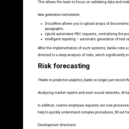
This allows the team to focus on validating data and mak
New generation instruments:
DocuMine allows you to upload arrays of documents a
paragraphs;
UpLink automates PBC requests, centralizing the proc
Intelligent reporting – automatic generation of text 
After the implementation of such systems, banks note a r
directed to a deep analysis of risks, which significantly in
Risk forecasting
Thanks to predictive analytics, banks no longer just record the 
Analyzing market reports and even social networks, AI hel
In addition, routine employee requests are now processed 
help to quickly understand complex procedures, fill out f
Development directions: