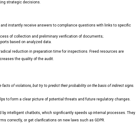
ing strategic decisions.
nd instantly receive answers to compliance questions with links to specific
ess of collection and preliminary verification of documents;
reports based on analyzed data.
adical reduction in preparation time for inspections. Freed resources are
creases the quality of the audit.
facts of violations, but try to predict their probability on the basis of indirect signs.
ps to form a clear picture of potential threats and future regulatory changes.
by intelligent chatbots, which significantly speeds up internal processes. They
orms correctly, or get clarifications on new laws such as GDPR.