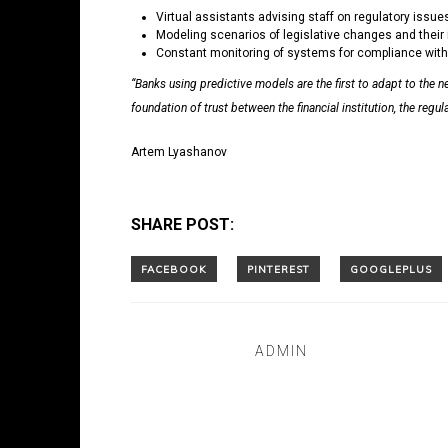
Virtual assistants advising staff on regulatory issue
Modeling scenarios of legislative changes and their
Constant monitoring of systems for compliance with 
“Banks using predictive models are the first to adapt to the 
foundation of trust between the financial institution, the regula
Artem Lyashanov
SHARE POST:
ADMIN