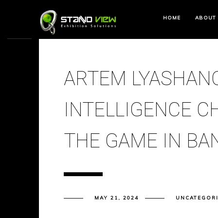
HOME
ABOUT
ARTEM LYASHANO
INTELLIGENCE C
THE GAME IN BA
MAY 21, 2024
UNCATEGOR