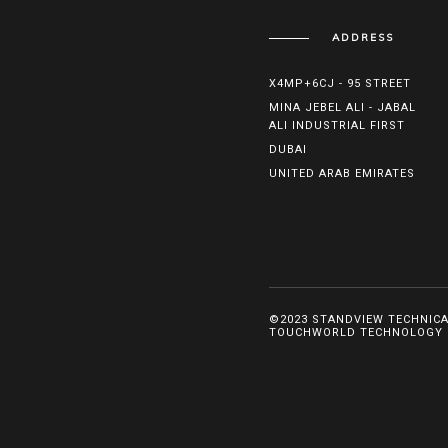
ADDRESS
X4MP+6CJ - 95 STREET
MINA JEBEL ALI - JABAL
ALI INDUSTRIAL FIRST
DUBAI
UNITED ARAB EMIRATES
©2023 STANDVIEW TECHNICA
TOUCHWORLD TECHNOLOGY 