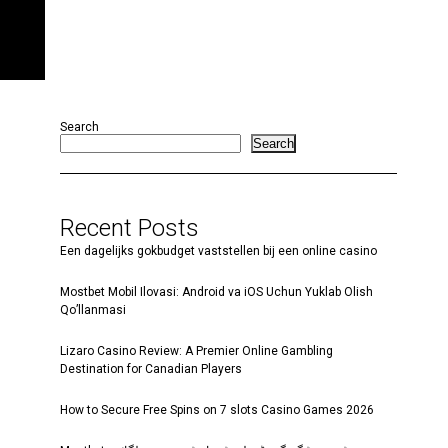
Search
Search
Recent Posts
Een dagelijks gokbudget vaststellen bij een online casino
Mostbet Mobil Ilovasi: Android va iOS Uchun Yuklab Olish
Qo’llanmasi
Lizaro Casino Review: A Premier Online Gambling
Destination for Canadian Players
How to Secure Free Spins on 7 slots Casino Games 2026