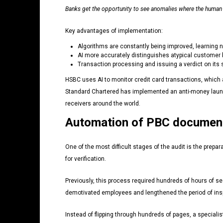
Banks get the opportunity to see anomalies where the human 
Key advantages of implementation:
Algorithms are constantly being improved, learning n
AI more accurately distinguishes atypical customer b
Transaction processing and issuing a verdict on its s
HSBC uses AI to monitor credit card transactions, which a
Standard Chartered has implemented an anti-money lau
receivers around the world.
Automation of PBC documenta
One of the most difficult stages of the audit is the prepa
for verification.
Previously, this process required hundreds of hours of s
demotivated employees and lengthened the period of inspe
Instead of flipping through hundreds of pages, a speciali