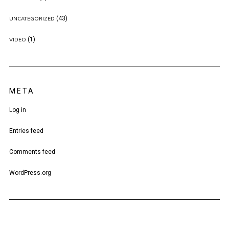
(43)
UNCATEGORIZED
(1)
VIDEO
META
Log in
Entries feed
Comments feed
WordPress.org