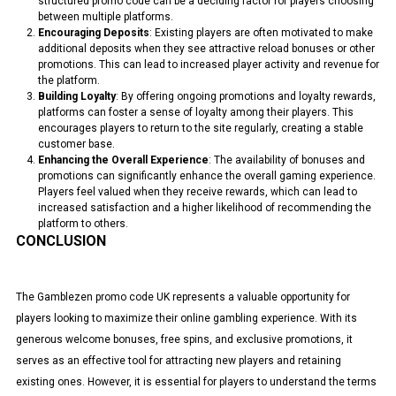
structured promo code can be a deciding factor for players choosing
between multiple platforms.
Encouraging Deposits
: Existing players are often motivated to make
additional deposits when they see attractive reload bonuses or other
promotions. This can lead to increased player activity and revenue for
the platform.
Building Loyalty
: By offering ongoing promotions and loyalty rewards,
platforms can foster a sense of loyalty among their players. This
encourages players to return to the site regularly, creating a stable
customer base.
Enhancing the Overall Experience
: The availability of bonuses and
promotions can significantly enhance the overall gaming experience.
Players feel valued when they receive rewards, which can lead to
increased satisfaction and a higher likelihood of recommending the
platform to others.
CONCLUSION
The Gamblezen promo code UK represents a valuable opportunity for
players looking to maximize their online gambling experience. With its
generous welcome bonuses, free spins, and exclusive promotions, it
serves as an effective tool for attracting new players and retaining
existing ones. However, it is essential for players to understand the terms