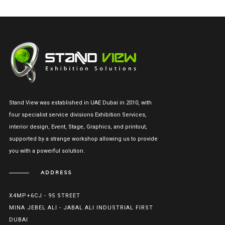
Stand View was established in UAE Dubai in 2010, with
four specialist service divisions Exhibition Services,
interior design, Event, Stage, Graphics, and printout,
supported by a strange workshop allowing us to provide
you with a powerful solution.
ADDRESS
X4MP+6CJ - 95 STREET
MINA JEBEL ALI - JABAL ALI INDUSTRIAL FIRST
DUBAI