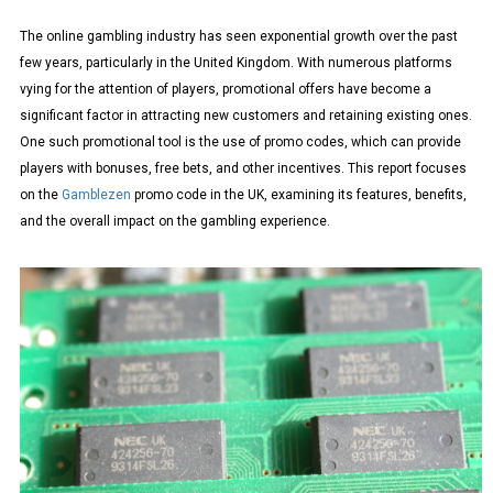
The online gambling industry has seen exponential growth over the past
few years, particularly in the United Kingdom. With numerous platforms
vying for the attention of players, promotional offers have become a
significant factor in attracting new customers and retaining existing ones.
One such promotional tool is the use of promo codes, which can provide
players with bonuses, free bets, and other incentives. This report focuses
on the
Gamblezen
promo code in the UK, examining its features, benefits,
and the overall impact on the gambling experience.