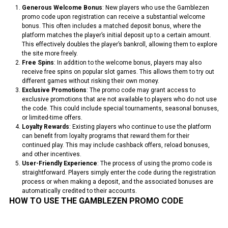
Generous Welcome Bonus
: New players who use the Gamblezen
promo code upon registration can receive a substantial welcome
bonus. This often includes a matched deposit bonus, where the
platform matches the player’s initial deposit up to a certain amount.
This effectively doubles the player’s bankroll, allowing them to explore
the site more freely.
Free Spins
: In addition to the welcome bonus, players may also
receive free spins on popular slot games. This allows them to try out
different games without risking their own money.
Exclusive Promotions
: The promo code may grant access to
exclusive promotions that are not available to players who do not use
the code. This could include special tournaments, seasonal bonuses,
or limited-time offers.
Loyalty Rewards
: Existing players who continue to use the platform
can benefit from loyalty programs that reward them for their
continued play. This may include cashback offers, reload bonuses,
and other incentives.
User-Friendly Experience
: The process of using the promo code is
straightforward. Players simply enter the code during the registration
process or when making a deposit, and the associated bonuses are
automatically credited to their accounts.
HOW TO USE THE GAMBLEZEN PROMO CODE