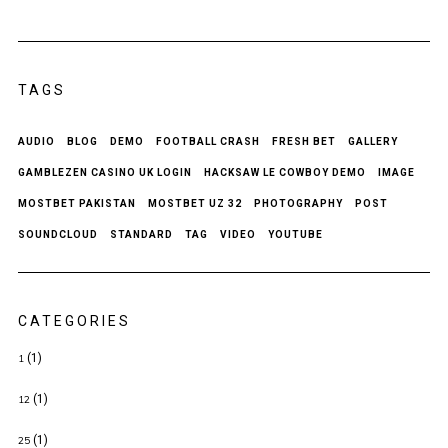
TAGS
AUDIO
BLOG
DEMO
FOOTBALL CRASH
FRESH BET
GALLERY
GAMBLEZEN CASINO UK LOGIN
HACKSAW LE COWBOY DEMO
IMAGE
MOSTBET PAKISTAN
MOSTBET UZ 32
PHOTOGRAPHY
POST
SOUNDCLOUD
STANDARD
TAG
VIDEO
YOUTUBE
CATEGORIES
(1)
1
(1)
12
(1)
25