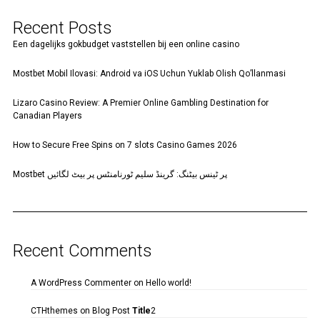
Recent Posts
Een dagelijks gokbudget vaststellen bij een online casino
Mostbet Mobil Ilovasi: Android va iOS Uchun Yuklab Olish Qo’llanmasi
Lizaro Casino Review: A Premier Online Gambling Destination for
Canadian Players
How to Secure Free Spins on 7 slots Casino Games 2026
Mostbet پر ٹینس بیٹنگ: گرینڈ سلیم ٹورنامنٹس پر بیٹ لگائیں
Recent Comments
A WordPress Commenter
on
Hello world!
CTHthemes
on
Blog Post
Title
2