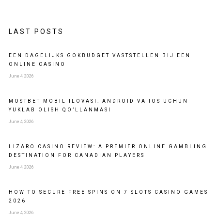
LAST POSTS
EEN DAGELIJKS GOKBUDGET VASTSTELLEN BIJ EEN
ONLINE CASINO
June 4, 2026
MOSTBET MOBIL ILOVASI: ANDROID VA IOS UCHUN
YUKLAB OLISH QO’LLANMASI
June 4, 2026
LIZARO CASINO REVIEW: A PREMIER ONLINE GAMBLING
DESTINATION FOR CANADIAN PLAYERS
June 4, 2026
HOW TO SECURE FREE SPINS ON 7 SLOTS CASINO GAMES
2026
June 4, 2026