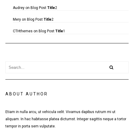
Audrey
on
Blog Post
Title
2
Mery
on
Blog Post
Title
2
CTHthemes
on
Blog Post
Title
1
ABOUT AUTHOR
Etiam in nulla arcu, ut vehicula velit. Vivamus dapibus rutrum mi ut
aliquam. In hac habitasse platea dictumst. Integer sagittis neque a tortor
tempor in porta sem vulputate.