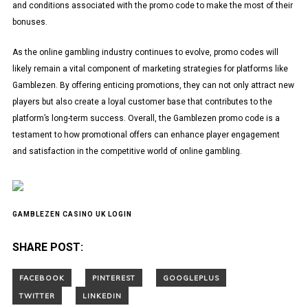
and conditions associated with the promo code to make the most of their
bonuses.
As the online gambling industry continues to evolve, promo codes will
likely remain a vital component of marketing strategies for platforms like
Gamblezen. By offering enticing promotions, they can not only attract new
players but also create a loyal customer base that contributes to the
platform’s long-term success. Overall, the Gamblezen promo code is a
testament to how promotional offers can enhance player engagement
and satisfaction in the competitive world of online gambling.
GAMBLEZEN CASINO UK LOGIN
SHARE POST: