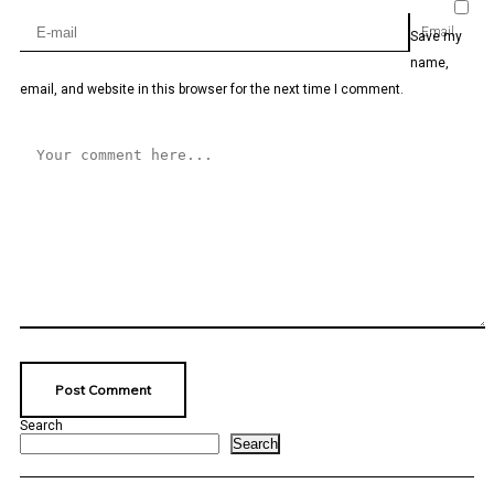
Email
Save my
name,
email, and website in this browser for the next time I comment.
Search
Search