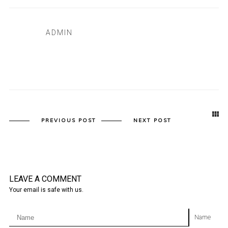
ADMIN
PREVIOUS POST
NEXT POST
LEAVE A COMMENT
Your email is safe with us.
Name