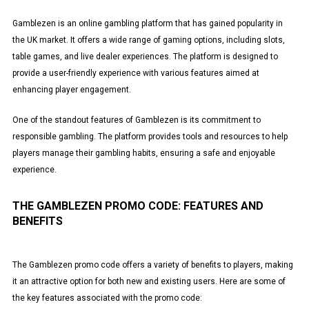
Gamblezen is an online gambling platform that has gained popularity in
the UK market. It offers a wide range of gaming options, including slots,
table games, and live dealer experiences. The platform is designed to
provide a user-friendly experience with various features aimed at
enhancing player engagement.
One of the standout features of Gamblezen is its commitment to
responsible gambling. The platform provides tools and resources to help
players manage their gambling habits, ensuring a safe and enjoyable
experience.
THE GAMBLEZEN PROMO CODE: FEATURES AND
BENEFITS
The Gamblezen promo code offers a variety of benefits to players, making
it an attractive option for both new and existing users. Here are some of
the key features associated with the promo code: