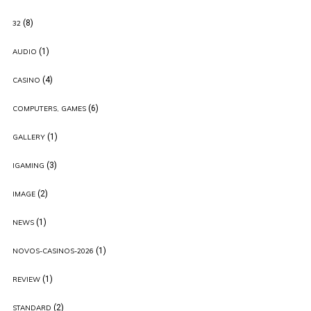
(8)
32
(1)
AUDIO
(4)
CASINO
(6)
COMPUTERS, GAMES
(1)
GALLERY
(3)
IGAMING
(2)
IMAGE
(1)
NEWS
(1)
NOVOS-CASINOS-2026
(1)
REVIEW
(2)
STANDARD