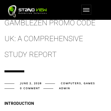
GAMBLEZEN PROMO CODE
UK: A COMPREHENSIVE
STUDY REPORT
JUNE 2, 2026
COMPUTERS, GAMES
0 COMMENT
ADMIN
INTRODUCTION