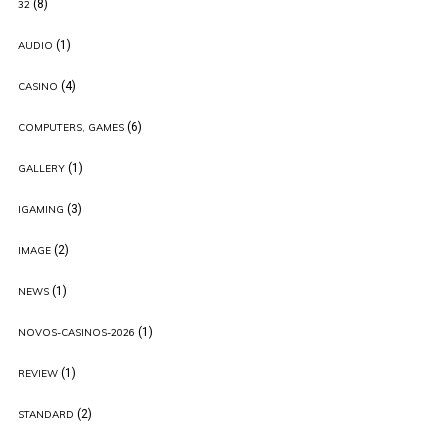
(8)
32
(1)
AUDIO
(4)
CASINO
(6)
COMPUTERS, GAMES
(1)
GALLERY
(3)
IGAMING
(2)
IMAGE
(1)
NEWS
(1)
NOVOS-CASINOS-2026
(1)
REVIEW
(2)
STANDARD