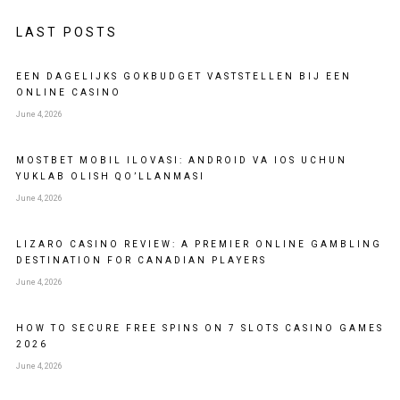
LAST POSTS
EEN DAGELIJKS GOKBUDGET VASTSTELLEN BIJ EEN
ONLINE CASINO
June 4, 2026
MOSTBET MOBIL ILOVASI: ANDROID VA IOS UCHUN
YUKLAB OLISH QO’LLANMASI
June 4, 2026
LIZARO CASINO REVIEW: A PREMIER ONLINE GAMBLING
DESTINATION FOR CANADIAN PLAYERS
June 4, 2026
HOW TO SECURE FREE SPINS ON 7 SLOTS CASINO GAMES
2026
June 4, 2026