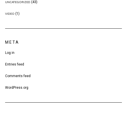
(43)
UNCATEGORIZED
(1)
VIDEO
META
Log in
Entries feed
Comments feed
WordPress.org