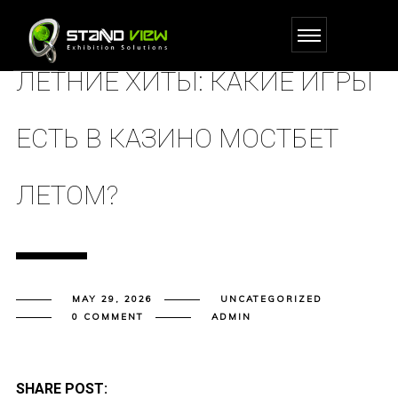
ЛЕТНИЕ ХИТЫ: КАКИЕ ИГРЫ
ЕСТЬ В КАЗИНО МОСТБЕТ
ЛЕТОМ?
MAY 29, 2026
UNCATEGORIZED
0 COMMENT
ADMIN
SHARE POST: