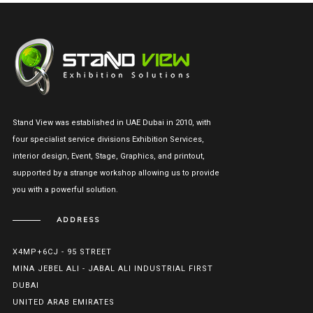
Stand View was established in UAE Dubai in 2010, with
four specialist service divisions Exhibition Services,
interior design, Event, Stage, Graphics, and printout,
supported by a strange workshop allowing us to provide
you with a powerful solution.
ADDRESS
X4MP+6CJ - 95 STREET
MINA JEBEL ALI - JABAL ALI INDUSTRIAL FIRST
DUBAI
UNITED ARAB EMIRATES