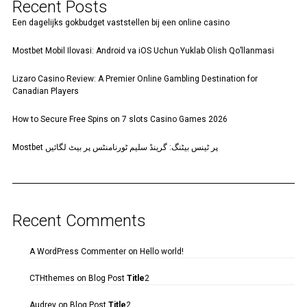
Recent Posts
Een dagelijks gokbudget vaststellen bij een online casino
Mostbet Mobil Ilovasi: Android va iOS Uchun Yuklab Olish Qo’llanmasi
Lizaro Casino Review: A Premier Online Gambling Destination for
Canadian Players
How to Secure Free Spins on 7 slots Casino Games 2026
Mostbet پر ٹینس بیٹنگ: گرینڈ سلیم ٹورنامنٹس پر بیٹ لگائیں
Recent Comments
A WordPress Commenter
on
Hello world!
CTHthemes
on
Blog Post
Title
2
Audrey
on
Blog Post
Title
2