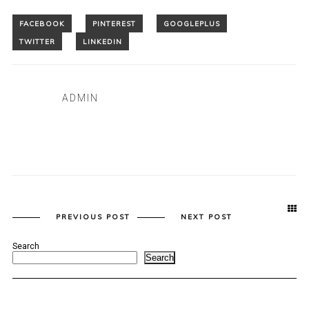
ADMIN
PREVIOUS POST
NEXT POST
Search
Search