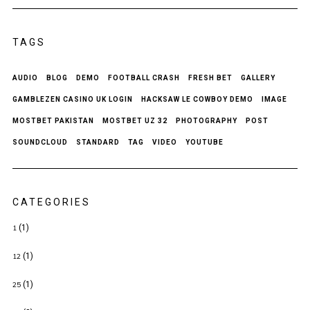
TAGS
AUDIO
BLOG
DEMO
FOOTBALL CRASH
FRESH BET
GALLERY
GAMBLEZEN CASINO UK LOGIN
HACKSAW LE COWBOY DEMO
IMAGE
MOSTBET PAKISTAN
MOSTBET UZ 32
PHOTOGRAPHY
POST
SOUNDCLOUD
STANDARD
TAG
VIDEO
YOUTUBE
CATEGORIES
(1)
1
(1)
12
(1)
25