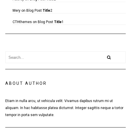
Mery
on
Blog Post
Title
2
CTHthemes
on
Blog Post
Title
1
ABOUT AUTHOR
Etiam in nulla arcu, ut vehicula velit. Vivamus dapibus rutrum mi ut
aliquam. In hac habitasse platea dictumst. Integer sagittis neque a tortor
tempor in porta sem vulputate.